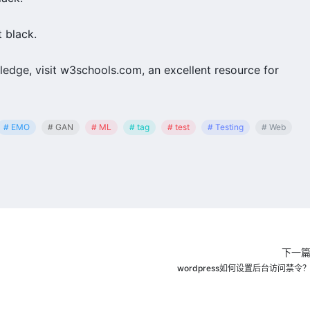
 black.
edge, visit w3schools.com, an excellent resource for
# EMO
# GAN
# ML
# tag
# test
# Testing
# Web
下一
wordpress如何设置后台访问禁令