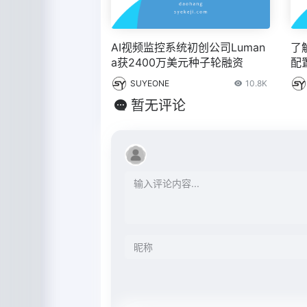
AI视频监控系统初创公司Luman
了
a获2400万美元种子轮融资
配
置
SUYEONE
10.8K
暂无评论