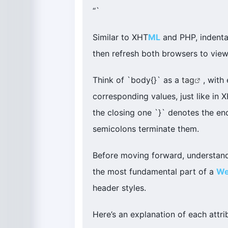
“`
Similar to XHT
ML
and PHP, indentat
then refresh both browsers to vie
Think of `body{}` as a
tag
, with
corresponding values, just like in 
the closing one `}` denotes the end
semicolons terminate them.
Before moving forward, understand
the most fundamental part of a
W
header styles.
Here’s an explanation of each attri