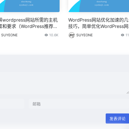
解wordpress网站所需的主机
WordPress网站优化加速的
置和要求（WordPress推荐配
技巧，简单优化WordPress
）
快速打开的基本技巧分享
SUYEONE
10.6K
SUYEONE
11
发表评论