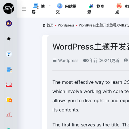
博
网站提
找资
实
客
交
源
点
首页
•
Wordpress
•
WordPress主题开发教程XVIII:sty
WordPress主题开发教程
Wordpress
2年前 (2024)更新
The most effective way to learn C
which involve working with core t
allows you to dive right in and expe
its contents.
The first line serves as the title. T