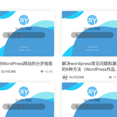
制WordPress网站的分步指南
解决wordpress常见问题和
的8种方法（WordPress作品
SUYEONE
10.6K
集）
SUYEONE
10