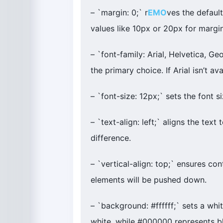
– `margin: 0;` r
EMO
ves the defaul
values like 10px or 20px for margin
– `font-family: Arial, Helvetica, Geo
the primary choice. If Arial isn’t av
– `font-size: 12px;` sets the font 
– `text-align: left;` aligns the text 
difference.
– `vertical-align: top;` ensures con
elements will be pushed down.
– `background: #ffffff;` sets a wh
white, while #000000 represents b