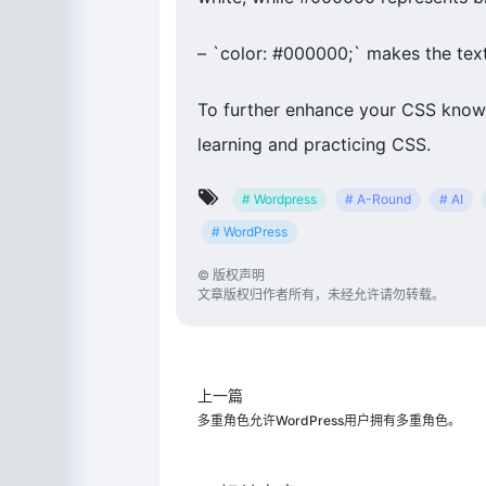
– `color: #000000;` makes the text
To further enhance your CSS knowl
learning and practicing CSS.
# Wordpress
# A-Round
# AI
# WordPress
©
版权声明
文章版权归作者所有，未经允许请勿转载。
上一篇
多重角色允许WordPress用户拥有多重角色。