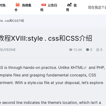
时热
热榜集
公告归
极
现在我这个
合
档
简
le . css和CSS介绍
XVIII:style . css和CSS介绍
SUYEONE
12.4K
0
0
SS is through hands-on practice. Unlike XHT
ML
and PHP,
emplate files and grasping fundamental concepts, CSS
riment. With a style.css file at your disposal, let’s explore
he second line indicates the theme’s location, which isn’t a