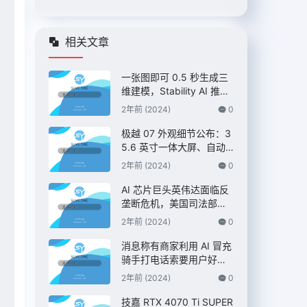
相关文章
一张图即可 0.5 秒生成三
维建模，Stability AI 推出
“Stable Fast 3D”模型
2年前 (2024)
0
极越 07 外观细节公布：3
5.6 英寸一体大屏、自动
升降尾翼，定位 C 级纯电
2年前 (2024)
0
AI 智驾轿车
AI 芯片巨头英伟达面临反
垄断危机，美国司法部双
管齐下展开调查 – IT之家
2年前 (2024)
0
消息称有商家利用 AI 冒充
骑手打电话索要用户好
评，“平台考核”、“高温补
2年前 (2024)
0
贴”都是假的 – IT之家
技嘉 RTX 4070 Ti SUPER