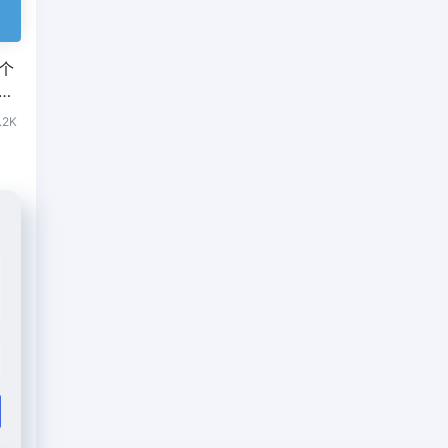
几个
网站
.2K