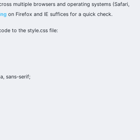
t across multiple browsers and operating systems (Safari,
ing
on Firefox and IE suffices for a quick check.
ode to the style.css file:
a, sans-serif;