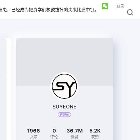
登录
遗患，已经成为把真学们极欲拔掉的夫来比道中钉。
SUYEONE
管理员
1966
0
36.7M
5.2K
文章
评论
浏览
获赞