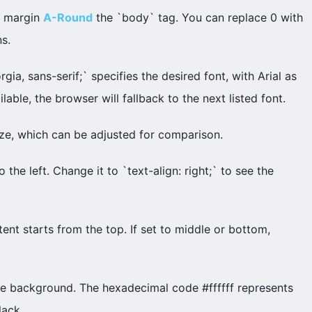
t margin
A-Round
the `body` tag. You can replace 0 with
s.
rgia, sans-serif;` specifies the desired font, with Arial as
ailable, the browser will fallback to the next listed font.
size, which can be adjusted for comparison.
to the left. Change it to `text-align: right;` to see the
tent starts from the top. If set to middle or bottom,
ite background. The hexadecimal code #ffffff represents
lack.