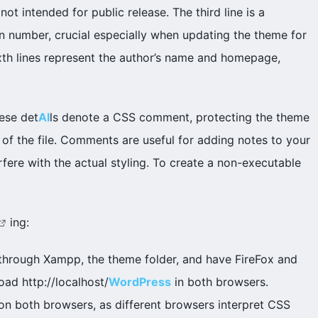
not intended for public release. The third line is a
on number, crucial especially when updating the theme for
sixth lines represent the author’s name and homepage,
ese det
AI
ls denote a CSS comment, protecting the theme
 of the file. Comments are useful for adding notes to your
rfere with the actual styling. To create a non-executable
ing:
it through Xampp, the theme folder, and have FireFox and
oad http://localhost/
WordPress
in both browsers.
n both browsers, as different browsers interpret CSS