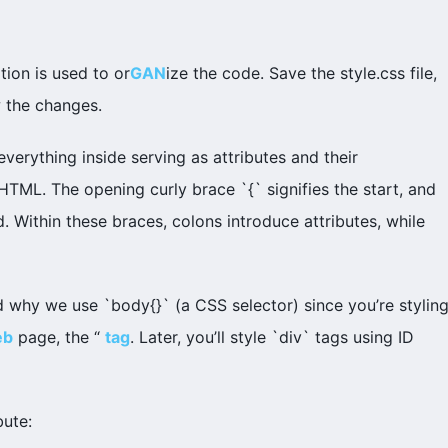
ion is used to or
GAN
ize the code. Save the style.css file,
w the changes.
 everything inside serving as attributes and their
XHTML. The opening curly brace `{` signifies the start, and
. Within these braces, colons introduce attributes, while
 why we use `body{}` (a CSS selector) since you’re stylin
eb
page, the “
tag
. Later, you’ll style `div` tags using ID
bute: