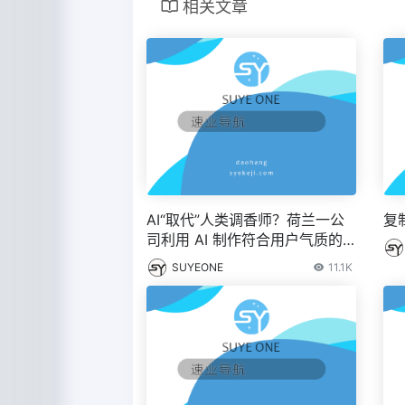
相关文章
AI“取代”人类调香师？荷兰一公
复
司利用 AI 制作符合用户气质的
香水 – IT之家
SUYEONE
11.1K