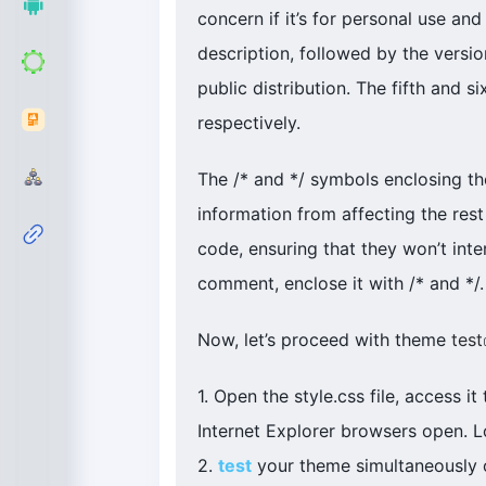
concern if it’s for personal use and 
description, followed by the versi
public distribution. The fifth and 
respectively.
The /* and */ symbols enclosing th
information from affecting the rest
code, ensuring that they won’t inte
comment, enclose it with /* and */.
Now, let’s proceed with theme
test
1. Open the style.css file, access 
Internet Explorer browsers open. L
2.
test
your theme simultaneously o