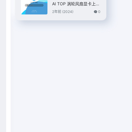
AI TOP 涡轮风扇显卡上
市，7399 元
2年前 (2024)
0