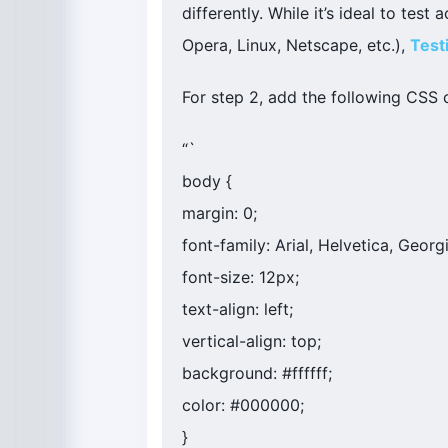
differently. While it’s ideal to tes
Opera, Linux, Netscape, etc.),
Test
For step 2, add the following CSS c
“`
body {
margin: 0;
font-family: Arial, Helvetica, Georgi
font-size: 12px;
text-align: left;
vertical-align: top;
background: #ffffff;
color: #000000;
}